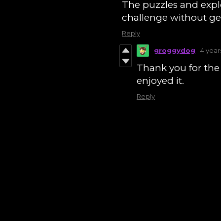
The puzzles and explo
challenge without get
Reply
groggydog
4 year
Thank you for the 
enjoyed it.
Reply