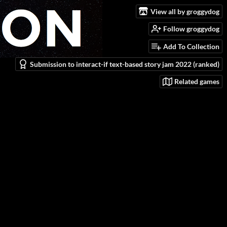
View all by groggydog
Follow groggydog
Add To Collection
Submission to interact-if text-based story jam 2022 (ranked)
Related games