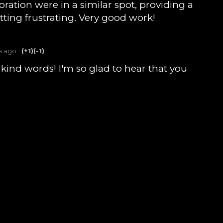
ration were in a similar spot, providing a
ting frustrating. Very good work!
s ago
(+1)
(-1)
kind words! I'm so glad to hear that you