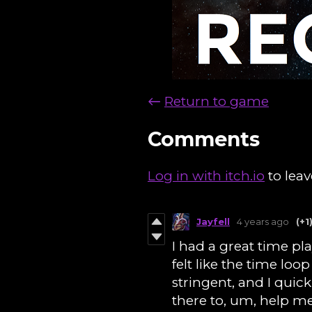
←
Return to game
Comments
Log in with itch.io
to lea
Jayfell
4 years ago
(+1
I had a great time pla
felt like the time loo
stringent, and I quick
there to, um, help me 