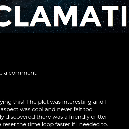
ve a comment.
)
ying this! The plot was interesting and I
p aspect was cool and never felt too
ly discovered there was a friendly critter
reset the time loop faster if I needed to.